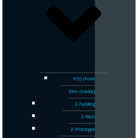
PZG (Point
Zéro Gravité)
Z-Funding
Z-R&D
Z-Prototype