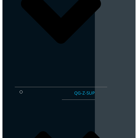
QG-Z-SUP