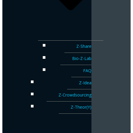
Z-Share
Bio-Z-Lab
FAQ
Z-Idea
Z-Crowdsourcing
Z-Theor(Y)