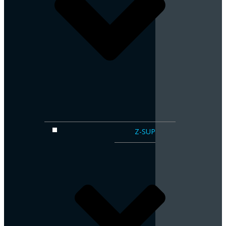
Z-SUP