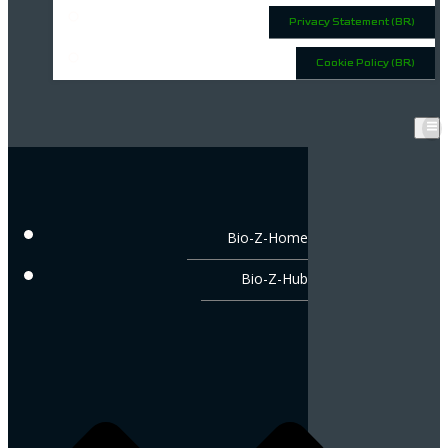
Privacy Statement (BR)
Cookie Policy (BR)
Bio-Z-Home
Bio-Z-Hub