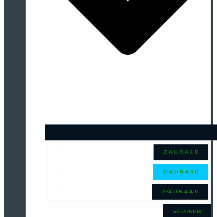
Z.A.U.R.A 2.0
Z-A.U.R.A 3.0
Z-A.U.R.A 4.0
GÉ-Z-NUM