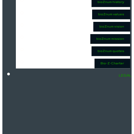
bioZnum history
bioZnum values
bioZnum vision
bioZnum mission
bioZnum quotes
Bio-Z-Charter
LEGAL