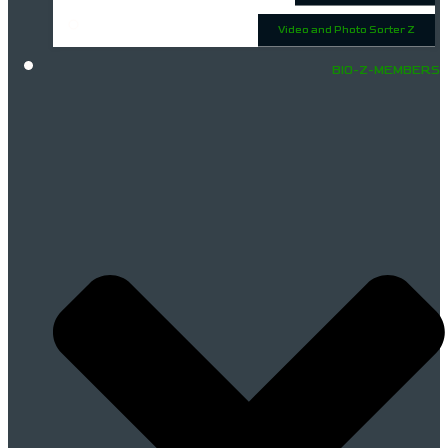
Video and Photo Sorter Z
BIO-Z-MEMBERS