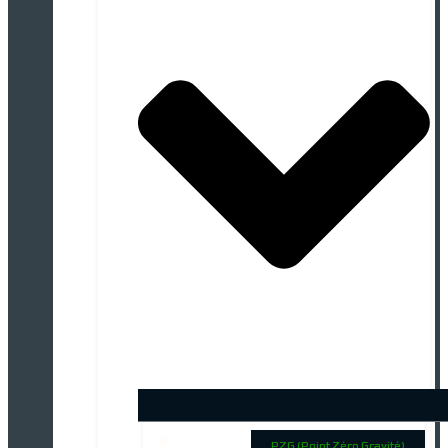
PZG (Point Zéro Gravité)