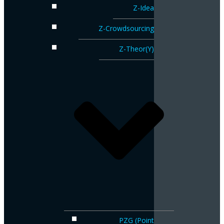
Z-Idea
Z-Crowdsourcing
Z-Theor(Y)
PZG (Point