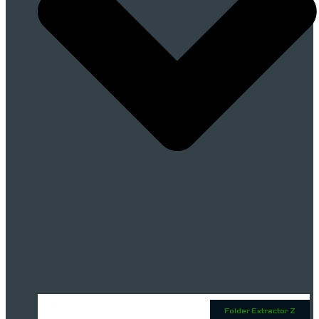
Folder Extractor Z