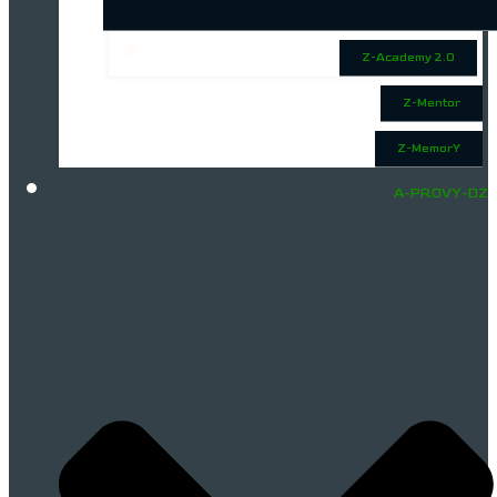
Z-Academy 2.0
Z-Mentor
Z-MemorY
A-PROVY-DZ