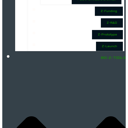
Z-Funding
Z-R&D
Z-Prototype
Z-Launch
BIO-Z-TOOLS