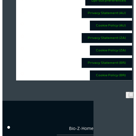
Opt-out preferences
Privacy Statement (AU)
Cookie Policy (AU)
Privacy Statement (ZA)
Cookie Policy (ZA)
Privacy Statement (BR)
Cookie Policy (BR)
Bio-Z-Home