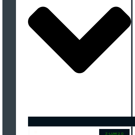
Z-LUMI 2.0