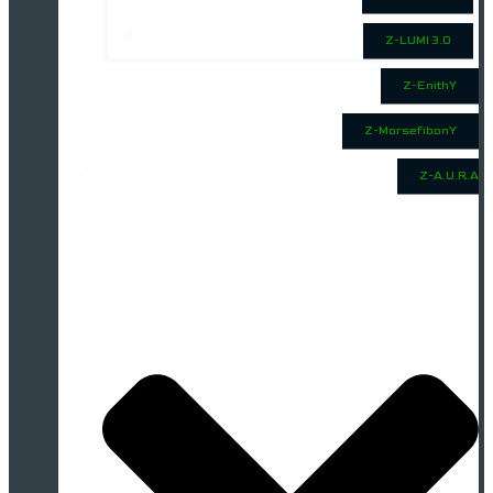
Z-LUMI 3.0
Z-EnithY
Z-MorsefibonY
Z-A.U.R.A