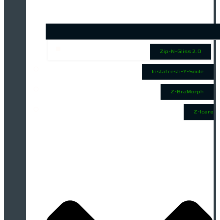
Zip-N-Gliss 2.0
Instafresh-Y-Smile
Z-BraMorph
Z-Icare