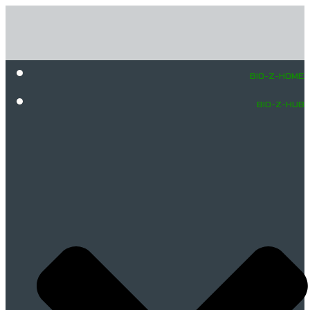
BIO-Z-HOME
BIO-Z-HUB