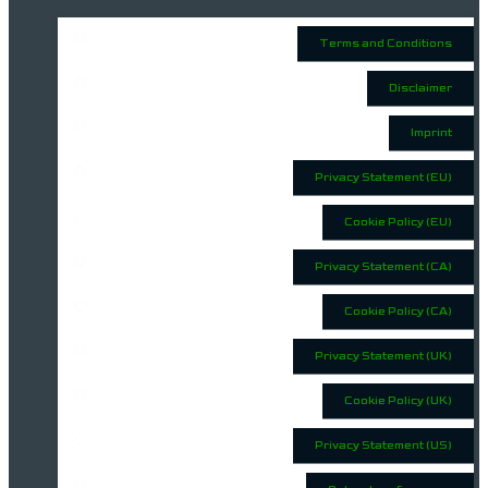
Terms and Conditions
Disclaimer
Imprint
Privacy Statement (EU)
Cookie Policy (EU)
Privacy Statement (CA)
Cookie Policy (CA)
Privacy Statement (UK)
Cookie Policy (UK)
Privacy Statement (US)