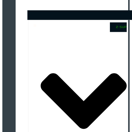
Z-SUP