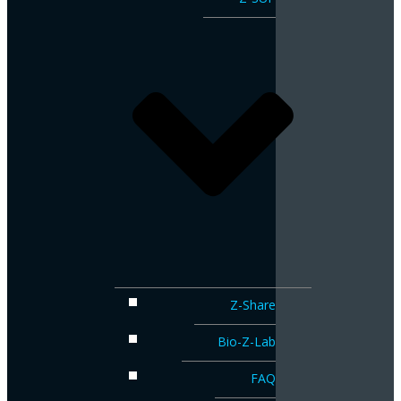
Z-Share
Bio-Z-Lab
FAQ