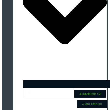
Z-IcarefinitY 1.0
Z-AngelMinion