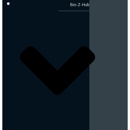
Bio-Z-Hub