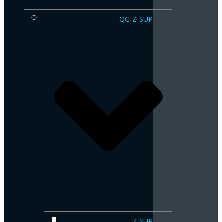
QG-Z-SUP
Z-SUP