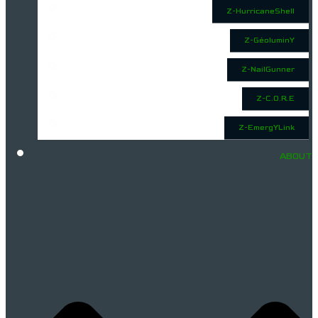
Z-HurricaneShell
Z-GéoluminY
Z-NailGunner
Z-C.O.R.E
Z-EmergYLink
ABOUT