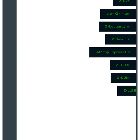
Z-Evo
bio=>Z<=num
Z-LedgerLynx
Z-BalancY
Pit Stop Express EV
Z-T.B.M
Z-CUMI
Z-LUMI