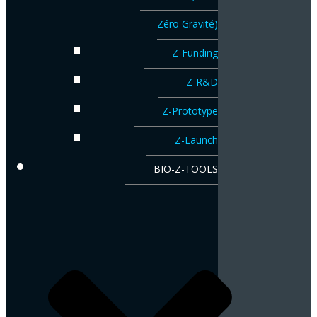
Zéro Gravité)
Z-Funding
Z-R&D
Z-Prototype
Z-Launch
BIO-Z-TOOLS