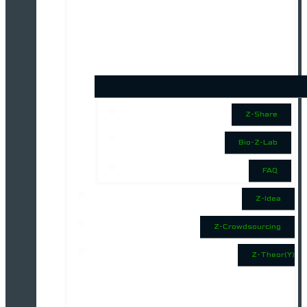
Z-Share
Bio-Z-Lab
FAQ
Z-Idea
Z-Crowdsourcing
Z-Theor(Y)