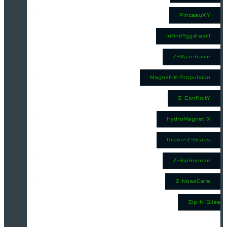
PinceauX Y
InfinitYggdrasill
Z-MazeGame
Magnet-X-Propulsion
Z-EonfinitY
HydroMagnet-X
Green-Z-Grass
Z-BioSneeze
Z-NoseCare
Zip-N-Gliss