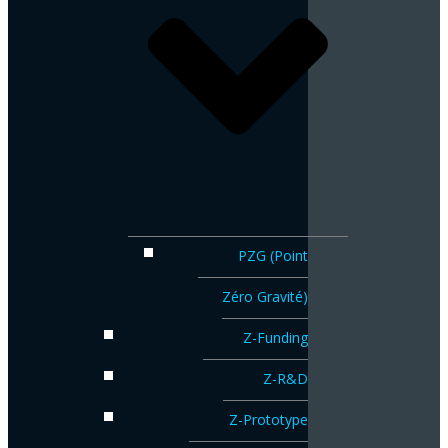
PZG (Point
Zéro Gravité)
Z-Funding
Z-R&D
Z-Prototype