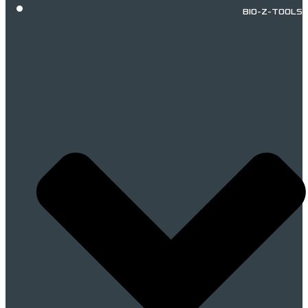
BIO-Z-TOOLS