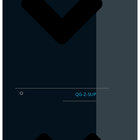
QG-Z-SUP