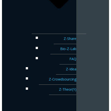
Z-Share
Bio-Z-Lab
FAQ
Z-Idea
Z-Crowdsourcing
Z-Theor(Y)