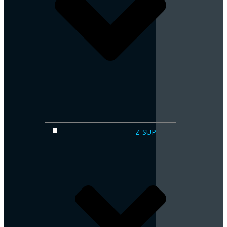
Z-SUP