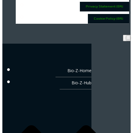
Privacy Statement (BR)
Cookie Policy (BR)
Bio-Z-Home
Bio-Z-Hub